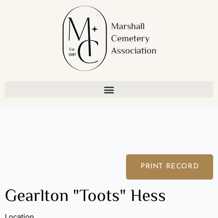
Skip
to
content
PRINT RECORD
Gearlton "Toots" Hess
Location