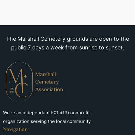
The Marshall Cemetery grounds are open to the
public 7 days a week from sunrise to sunset.
We’re an independent 501c(13) nonprofit
organization serving the local community.
Navigation