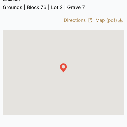
Grounds | Block 76 | Lot 2 | Grave 7
Directions
Map (pdf)