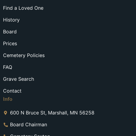
Find a Loved One
History
Board
Prices
Cemetery Policies
FAQ
Grave Search
Contact
Info
600 N Bruce St, Marshall, MN 56258
Board Chairman