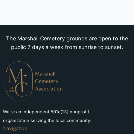
The Marshall Cemetery grounds are open to the
public 7 days a week from sunrise to sunset.
We’re an independent 501c(13) nonprofit
organization serving the local community.
Navigation