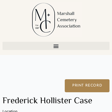
Skip
to
content
PRINT RECORD
Frederick Hollister Case
Location