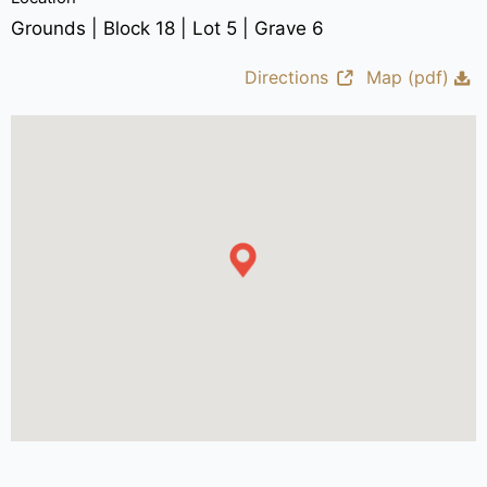
Grounds | Block 18 | Lot 5 | Grave 6
Directions
Map (pdf)