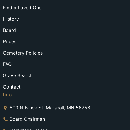
Find a Loved One
History
Board
Prices
Cemetery Policies
FAQ
Grave Search
Contact
Info
600 N Bruce St, Marshall, MN 56258
Board Chairman