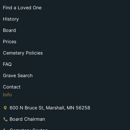
Find a Loved One
History
Board
Prices
Cemetery Policies
FAQ
Grave Search
Contact
Info
600 N Bruce St, Marshall, MN 56258
Board Chairman