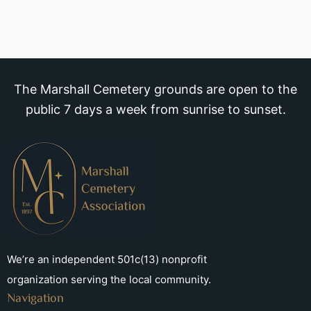
The Marshall Cemetery grounds are open to the
public 7 days a week from sunrise to sunset.
We’re an independent 501c(13) nonprofit
organization serving the local community.
Navigation