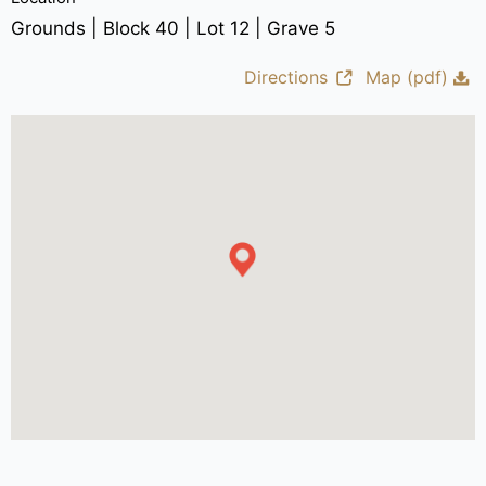
Grounds | Block 40 | Lot 12 | Grave 5
Directions
Map (pdf)