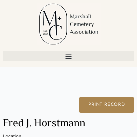
Skip
to
content
PRINT RECORD
Fred J. Horstmann
Location