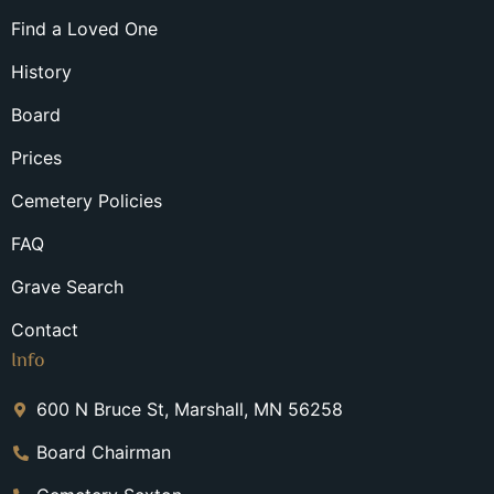
Find a Loved One
History
Board
Prices
Cemetery Policies
FAQ
Grave Search
Contact
Info
600 N Bruce St, Marshall, MN 56258
Board Chairman