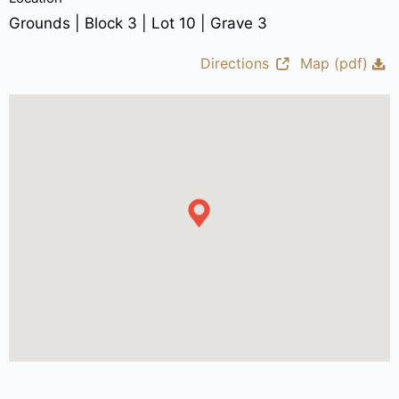
Grounds | Block 3 | Lot 10 | Grave 3
Directions
Map (pdf)