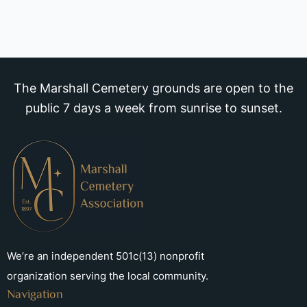
The Marshall Cemetery grounds are open to the
public 7 days a week from sunrise to sunset.
We’re an independent 501c(13) nonprofit
organization serving the local community.
Navigation