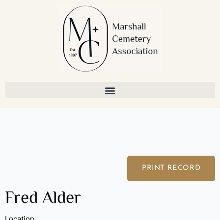
Skip
to
content
PRINT RECORD
Fred Alder
Location