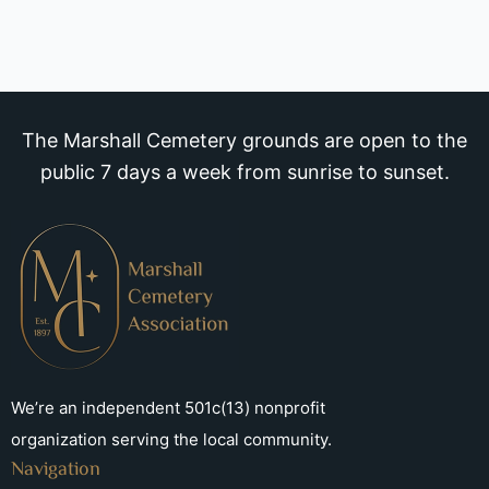
The Marshall Cemetery grounds are open to the
public 7 days a week from sunrise to sunset.
We’re an independent 501c(13) nonprofit
organization serving the local community.
Navigation