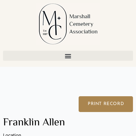
Skip
to
content
PRINT RECORD
Franklin Allen
Location