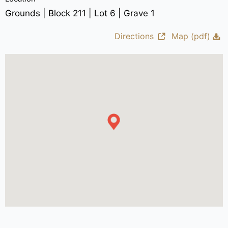
Grounds | Block 211 | Lot 6 | Grave 1
Directions
Map (pdf)