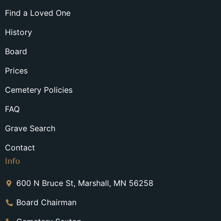
Find a Loved One
History
Board
Prices
Cemetery Policies
FAQ
Grave Search
Contact
Info
600 N Bruce St, Marshall, MN 56258
Board Chairman