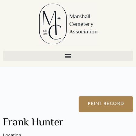
Skip
to
content
PRINT RECORD
Frank Hunter
Location