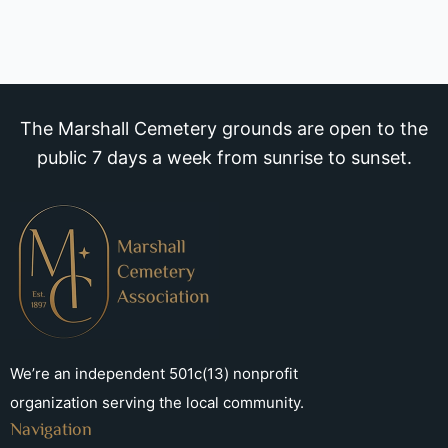
The Marshall Cemetery grounds are open to the
public 7 days a week from sunrise to sunset.
We’re an independent 501c(13) nonprofit
organization serving the local community.
Navigation