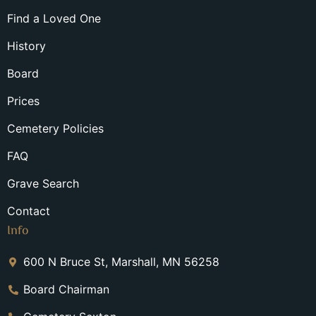
Find a Loved One
History
Board
Prices
Cemetery Policies
FAQ
Grave Search
Contact
Info
600 N Bruce St, Marshall, MN 56258
Board Chairman