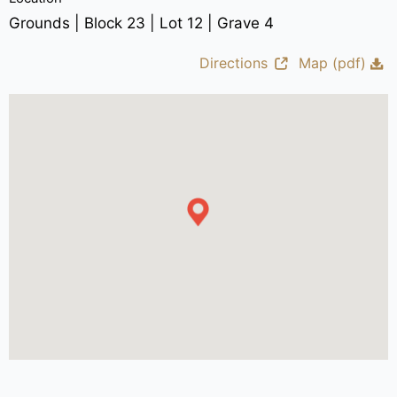
Grounds | Block 23 | Lot 12 | Grave 4
Directions
Map (pdf)