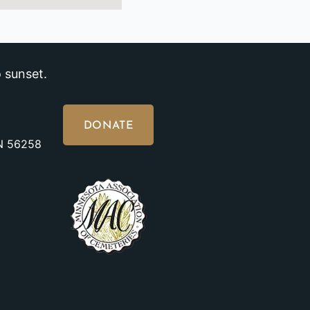
 sunset.
DONATE
MN 56258