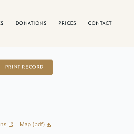
ES
DONATIONS
PRICES
CONTACT
PRINT RECORD
ons
Map (pdf)