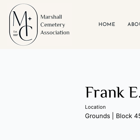
Skip
to
content
HOME
ABO
Frank E
Location
Grounds | Block 45