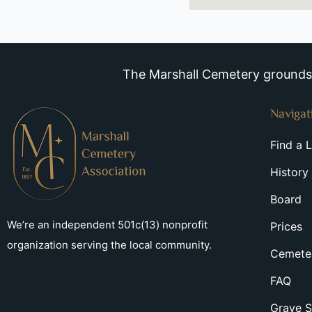
The Marshall Cemetery grounds a
Navigat
Find a 
History
Board
We’re an independent 501c(13) nonprofit
Prices
organization serving the local community.
Cemeter
FAQ
Grave S