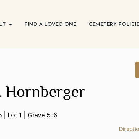
UT
FIND A LOVED ONE
CEMETERY POLICI
. Hornberger
 | Lot 1 | Grave 5-6
Directi