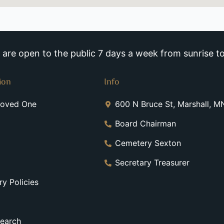
re open to the public 7 days a week from sunrise to
ion
Info
Loved One
600 N Bruce St, Marshall, 
Board Chairman
Cemetery Sexton
Secretary Treasurer
y Policies
earch