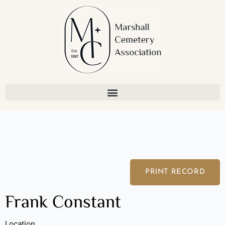
Skip
to
content
PRINT RECORD
Frank Constant
Location