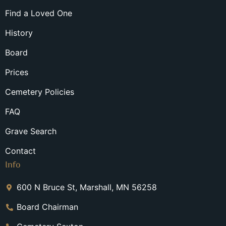
Find a Loved One
History
Board
Prices
Cemetery Policies
FAQ
Grave Search
Contact
Info
600 N Bruce St, Marshall, MN 56258
Board Chairman