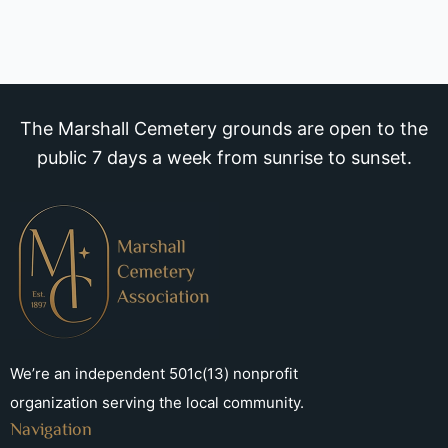
The Marshall Cemetery grounds are open to the
public 7 days a week from sunrise to sunset.
We’re an independent 501c(13) nonprofit
organization serving the local community.
Navigation