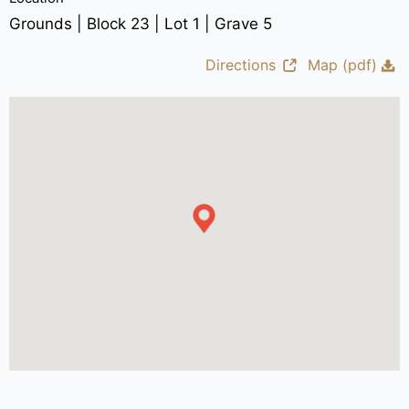
Grounds | Block 23 | Lot 1 | Grave 5
Directions
Map (pdf)