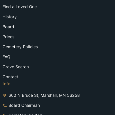
Find a Loved One
History
Board
Prices
Cemetery Policies
FAQ
Grave Search
Contact
Info
600 N Bruce St, Marshall, MN 56258
Board Chairman