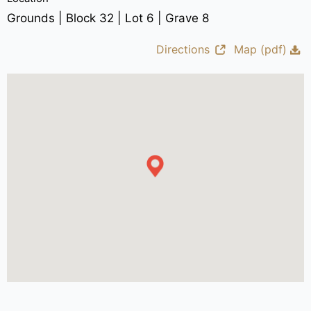
Grounds | Block 32 | Lot 6 | Grave 8
Directions
Map (pdf)