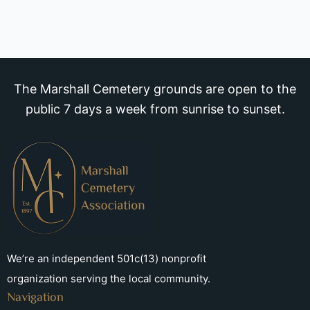
The Marshall Cemetery grounds are open to the
public 7 days a week from sunrise to sunset.
We’re an independent 501c(13) nonprofit
organization serving the local community.
Navigation