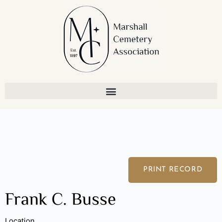
Skip
to
content
PRINT RECORD
Frank C. Busse
Location