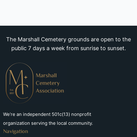
The Marshall Cemetery grounds are open to the
public 7 days a week from sunrise to sunset.
We’re an independent 501c(13) nonprofit
organization serving the local community.
Navigation