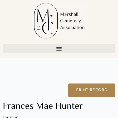
Skip
to
content
PRINT RECORD
Frances Mae Hunter
Location