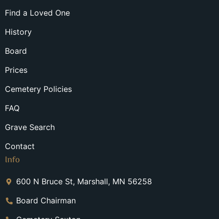
Find a Loved One
History
Board
Prices
Cemetery Policies
FAQ
Grave Search
Contact
Info
600 N Bruce St, Marshall, MN 56258
Board Chairman