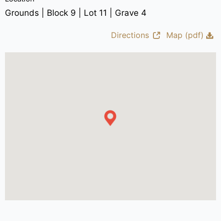
Grounds | Block 9 | Lot 11 | Grave 4
Directions
Map (pdf)