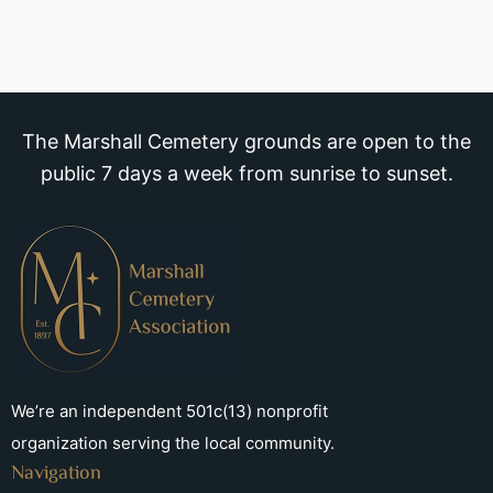
The Marshall Cemetery grounds are open to the
public 7 days a week from sunrise to sunset.
We’re an independent 501c(13) nonprofit
organization serving the local community.
Navigation