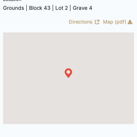
Grounds | Block 43 | Lot 2 | Grave 4
Directions
Map (pdf)