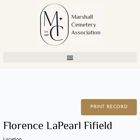
Skip
to
content
PRINT RECORD
Florence LaPearl Fifield
Location