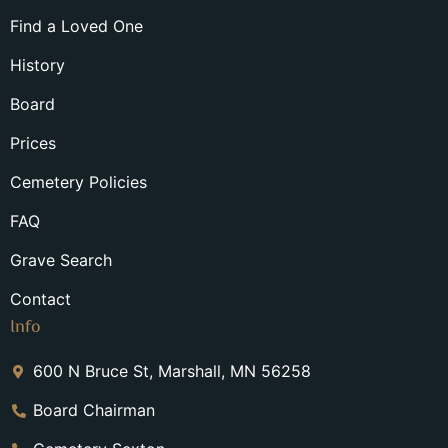
Find a Loved One
History
Board
Prices
Cemetery Policies
FAQ
Grave Search
Contact
Info
600 N Bruce St, Marshall, MN 56258
Board Chairman