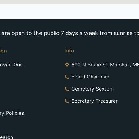
re open to the public 7 days a week from sunrise to
ion
Info
Loved One
600 N Bruce St, Marshall, 
Board Chairman
Cemetery Sexton
Secretary Treasurer
y Policies
earch