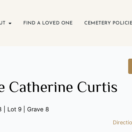
UT
FIND A LOVED ONE
CEMETERY POLICI
e Catherine Curtis
 | Lot 9 | Grave 8
Directi