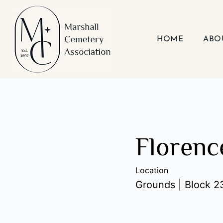
Skip
to
content
HOME
ABO
Florenc
Location
Grounds | Block 23