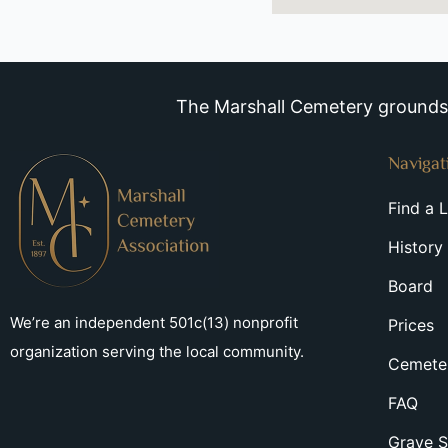
The Marshall Cemetery grounds a
Navigat
Find a 
History
Board
We’re an independent 501c(13) nonprofit
Prices
organization serving the local community.
Cemeter
FAQ
Grave S