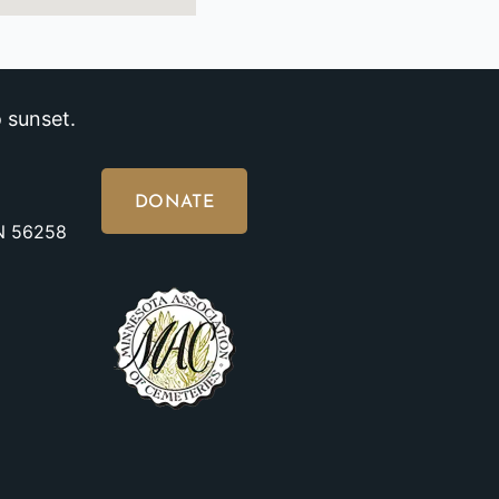
 sunset.
DONATE
MN 56258