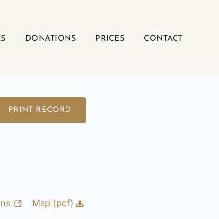
ES
DONATIONS
PRICES
CONTACT
PRINT RECORD
ons
Map (pdf)