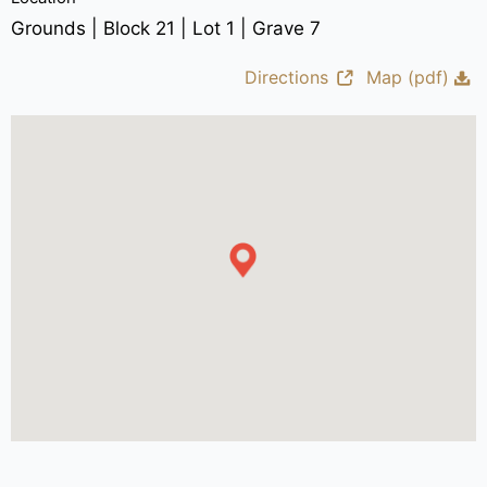
Grounds | Block 21 | Lot 1 | Grave 7
Directions
Map (pdf)