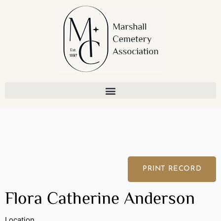
Skip
to
content
PRINT RECORD
Flora Catherine Anderson
Location