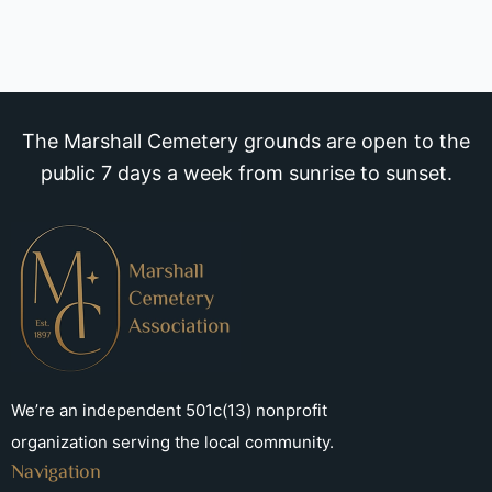
The Marshall Cemetery grounds are open to the
public 7 days a week from sunrise to sunset.
We’re an independent 501c(13) nonprofit
organization serving the local community.
Navigation