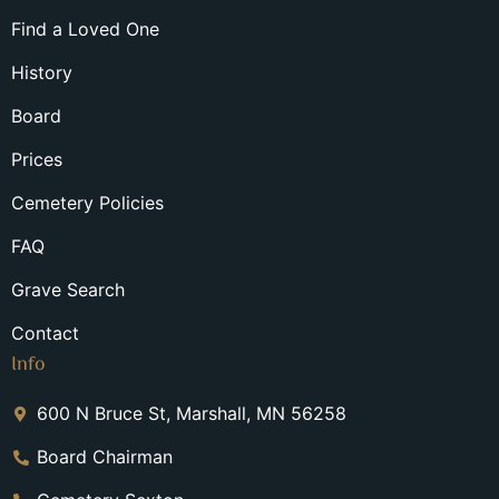
Find a Loved One
History
Board
Prices
Cemetery Policies
FAQ
Grave Search
Contact
Info
600 N Bruce St, Marshall, MN 56258
Board Chairman