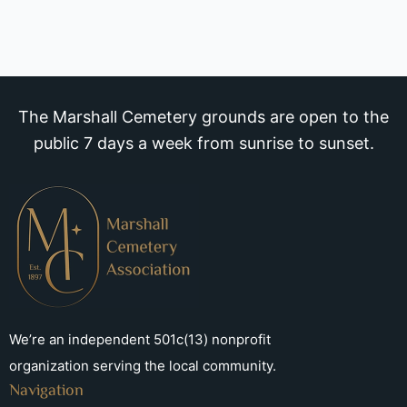
The Marshall Cemetery grounds are open to the
public 7 days a week from sunrise to sunset.
We’re an independent 501c(13) nonprofit
organization serving the local community.
Navigation