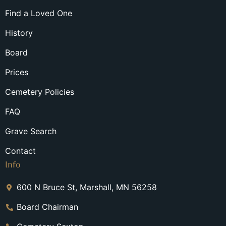
Find a Loved One
History
Board
Prices
Cemetery Policies
FAQ
Grave Search
Contact
Info
600 N Bruce St, Marshall, MN 56258
Board Chairman