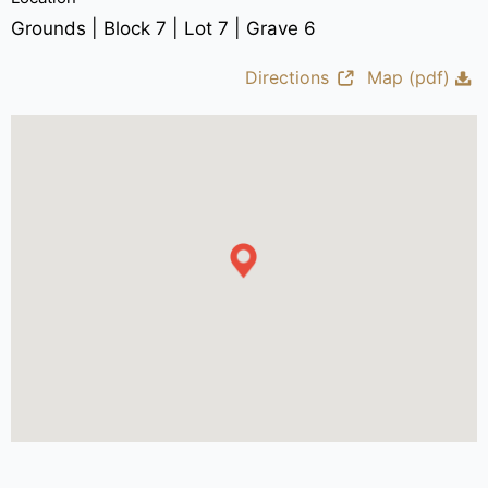
Grounds | Block 7 | Lot 7 | Grave 6
Directions
Map (pdf)