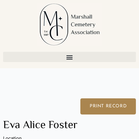
Skip
to
content
PRINT RECORD
Eva Alice Foster
Location