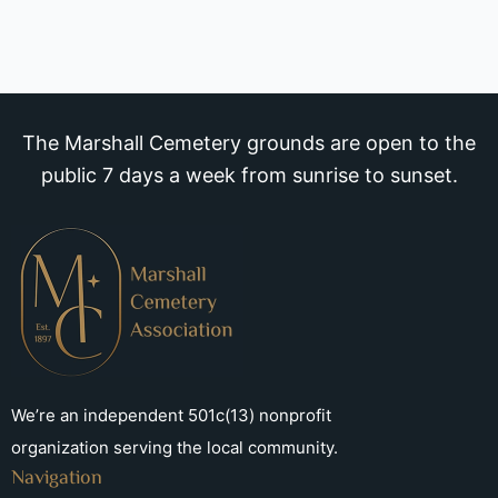
The Marshall Cemetery grounds are open to the
public 7 days a week from sunrise to sunset.
We’re an independent 501c(13) nonprofit
organization serving the local community.
Navigation