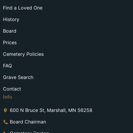
Find a Loved One
History
Board
Prices
Cemetery Policies
FAQ
Grave Search
Contact
Info
600 N Bruce St, Marshall, MN 56258
Board Chairman