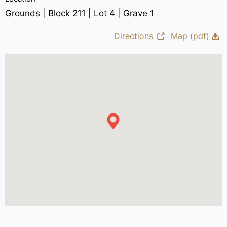
Grounds | Block 211 | Lot 4 | Grave 1
Directions
Map (pdf)