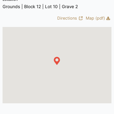
Grounds | Block 12 | Lot 10 | Grave 2
Directions
Map (pdf)