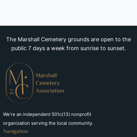
The Marshall Cemetery grounds are open to the
public 7 days a week from sunrise to sunset.
We’re an independent 501c(13) nonprofit
organization serving the local community.
Navigation