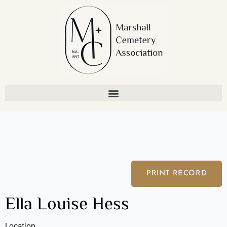
Skip
to
content
PRINT RECORD
Ella Louise Hess
Location