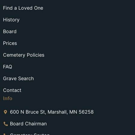
Find a Loved One
History
Board
Prices
Cemetery Policies
FAQ
Grave Search
Contact
Info
600 N Bruce St, Marshall, MN 56258
Board Chairman