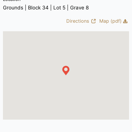
Grounds | Block 34 | Lot 5 | Grave 8
Directions
Map (pdf)