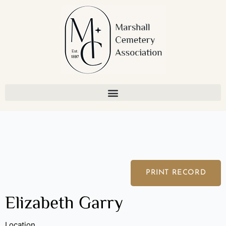
Skip
to
content
PRINT RECORD
Elizabeth Garry
Location