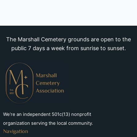
The Marshall Cemetery grounds are open to the
public 7 days a week from sunrise to sunset.
We’re an independent 501c(13) nonprofit
organization serving the local community.
Navigation