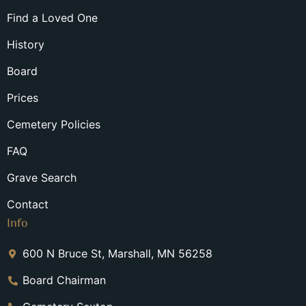
Find a Loved One
History
Board
Prices
Cemetery Policies
FAQ
Grave Search
Contact
Info
600 N Bruce St, Marshall, MN 56258
Board Chairman