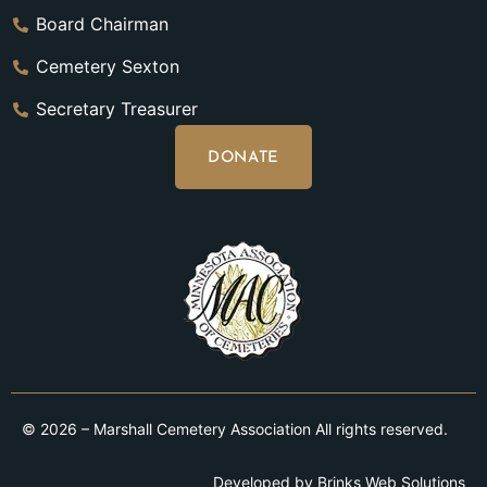
Board Chairman
Cemetery Sexton
Secretary Treasurer
DONATE
© 2026 – Marshall Cemetery Association All rights reserved.
Developed by
Brinks Web Solutions