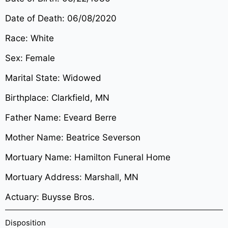
Date of Death: 06/08/2020
Race: White
Sex: Female
Marital State: Widowed
Birthplace: Clarkfield, MN
Father Name: Eveard Berre
Mother Name: Beatrice Severson
Mortuary Name: Hamilton Funeral Home
Mortuary Address: Marshall, MN
Actuary: Buysse Bros.
Disposition