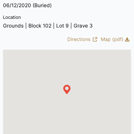
06/12/2020 (Buried)
Location
Grounds | Block 102 | Lot 9 | Grave 3
Directions
Map (pdf)