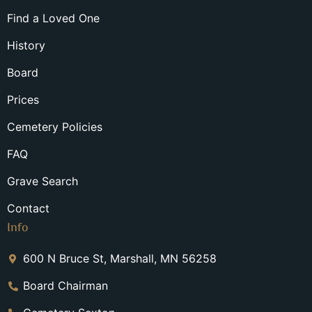
Find a Loved One
History
Board
Prices
Cemetery Policies
FAQ
Grave Search
Contact
Info
600 N Bruce St, Marshall, MN 56258
Board Chairman