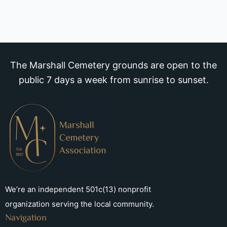
The Marshall Cemetery grounds are open to the
public 7 days a week from sunrise to sunset.
We’re an independent 501c(13) nonprofit
organization serving the local community.
Navigation