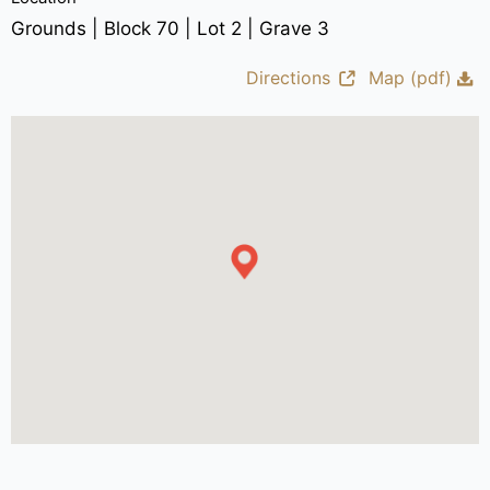
Grounds | Block 70 | Lot 2 | Grave 3
Directions
Map (pdf)