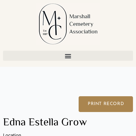
Skip
to
content
PRINT RECORD
Edna Estella Grow
Location