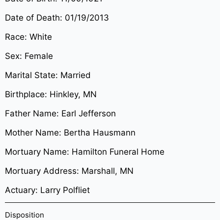
Date of Death: 01/19/2013
Race: White
Sex: Female
Marital State: Married
Birthplace: Hinkley, MN
Father Name: Earl Jefferson
Mother Name: Bertha Hausmann
Mortuary Name: Hamilton Funeral Home
Mortuary Address: Marshall, MN
Actuary: Larry Polfliet
Disposition