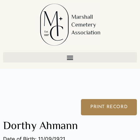
Skip
to
content
PRINT RECORD
Dorthy Ahmann
Date of Birth: 11/09/1921