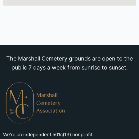
The Marshall Cemetery grounds are open to the
public 7 days a week from sunrise to sunset.
We’re an independent 501c(13) nonprofit