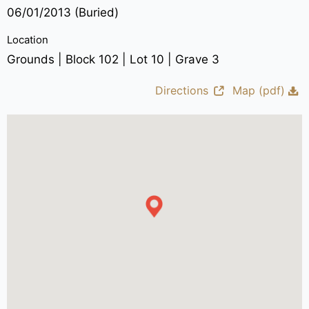
06/01/2013 (Buried)
Location
Grounds | Block 102 | Lot 10 | Grave 3
Directions
Map (pdf)