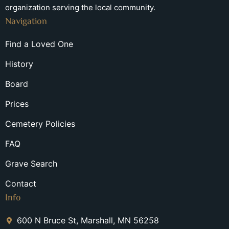
organization serving the local community.
Navigation
Find a Loved One
History
Board
Prices
Cemetery Policies
FAQ
Grave Search
Contact
Info
600 N Bruce St, Marshall, MN 56258