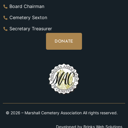
Board Chairman
Cemetery Sexton
Secretary Treasurer
DONATE
© 2026 – Marshall Cemetery Association All rights reserved.
Developed by
Brinks Web Solutions