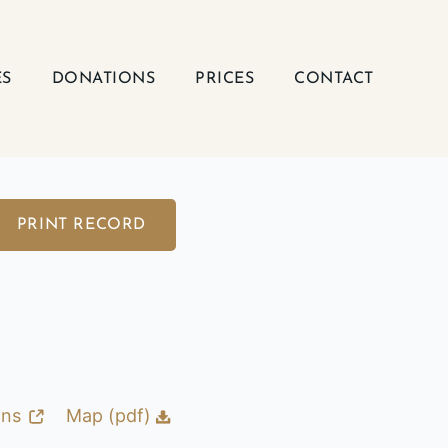
ES
DONATIONS
PRICES
CONTACT
PRINT RECORD
ons
Map (pdf)