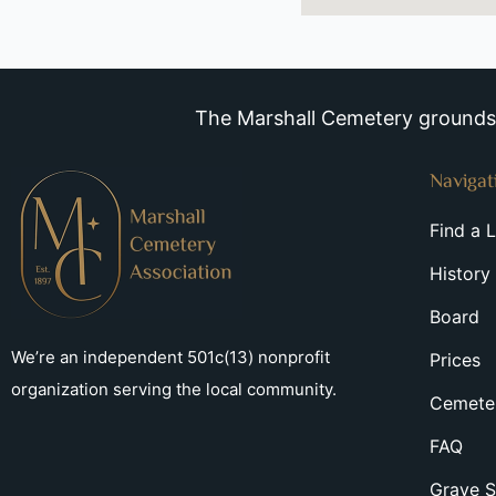
The Marshall Cemetery grounds a
Navigat
Find a 
History
Board
We’re an independent 501c(13) nonprofit
Prices
organization serving the local community.
Cemeter
FAQ
Grave S