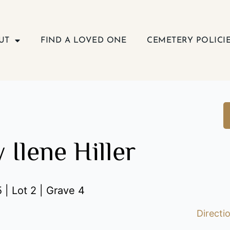
UT
FIND A LOVED ONE
CEMETERY POLICI
 Ilene Hiller
 | Lot 2 | Grave 4
Directi