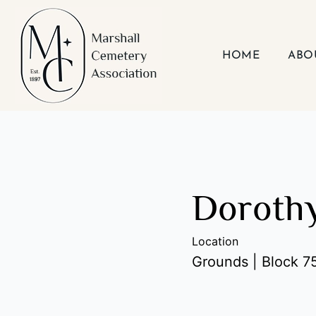
Skip
to
content
HOME
ABO
Dorothy
Location
Grounds | Block 75