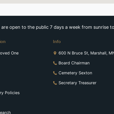
re open to the public 7 days a week from sunrise to
ion
Info
Loved One
600 N Bruce St, Marshall, 
Board Chairman
Cemetery Sexton
Secretary Treasurer
y Policies
earch