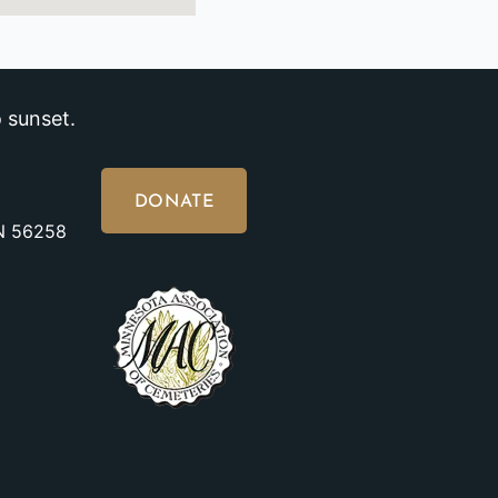
 sunset.
DONATE
MN 56258