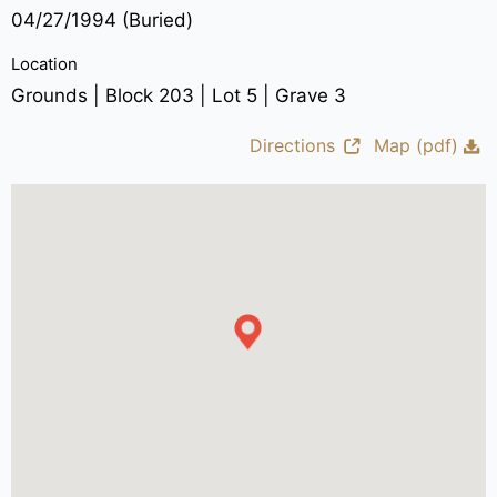
04/27/1994 (Buried)
Location
Grounds | Block 203 | Lot 5 | Grave 3
Directions
Map (pdf)