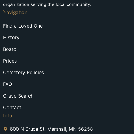
organization serving the local community.
Navigation
Find a Loved One
History
Board
Prices
Cemetery Policies
FAQ
Grave Search
Contact
Info
600 N Bruce St, Marshall, MN 56258