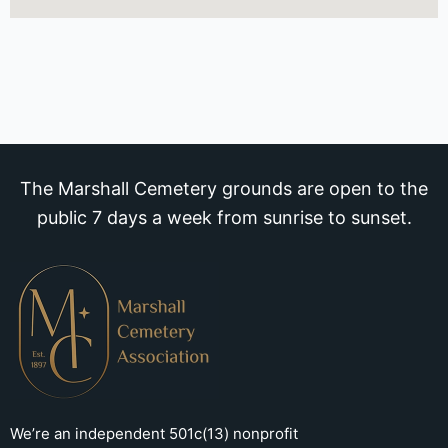
The Marshall Cemetery grounds are open to the
public 7 days a week from sunrise to sunset.
We’re an independent 501c(13) nonprofit