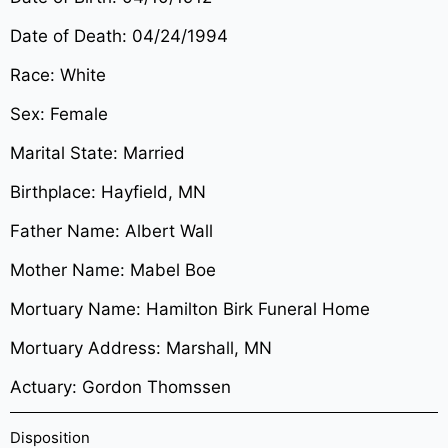
Date of Death: 04/24/1994
Race: White
Sex: Female
Marital State: Married
Birthplace: Hayfield, MN
Father Name: Albert Wall
Mother Name: Mabel Boe
Mortuary Name: Hamilton Birk Funeral Home
Mortuary Address: Marshall, MN
Actuary: Gordon Thomssen
Disposition