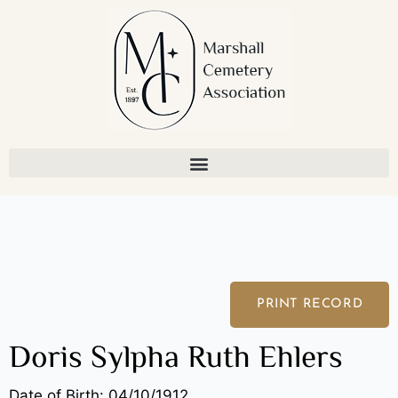
Skip
to
content
PRINT RECORD
Doris Sylpha Ruth Ehlers
Date of Birth: 04/10/1912