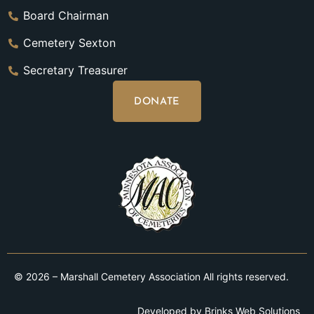
Board Chairman
Cemetery Sexton
Secretary Treasurer
DONATE
© 2026 – Marshall Cemetery Association All rights reserved.
Developed by
Brinks Web Solutions