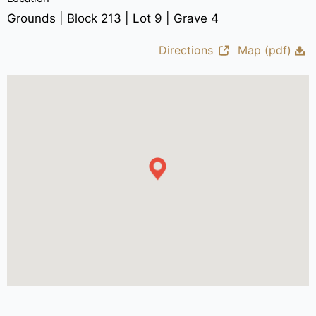
Grounds | Block 213 | Lot 9 | Grave 4
Directions
Map (pdf)