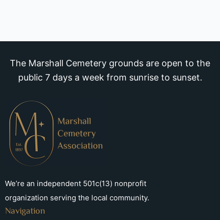
The Marshall Cemetery grounds are open to the
public 7 days a week from sunrise to sunset.
We’re an independent 501c(13) nonprofit
organization serving the local community.
Navigation