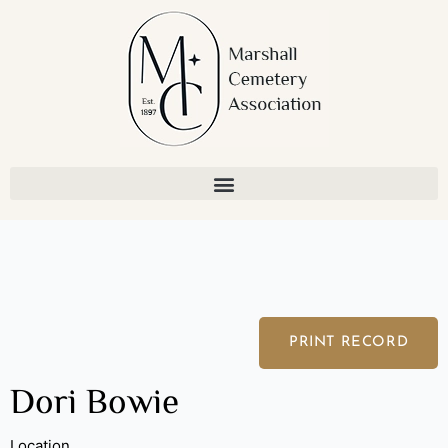
Skip
to
content
PRINT RECORD
Dori Bowie
Location