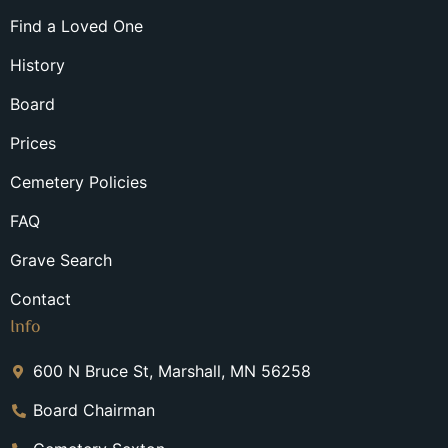
Find a Loved One
History
Board
Prices
Cemetery Policies
FAQ
Grave Search
Contact
Info
600 N Bruce St, Marshall, MN 56258
Board Chairman