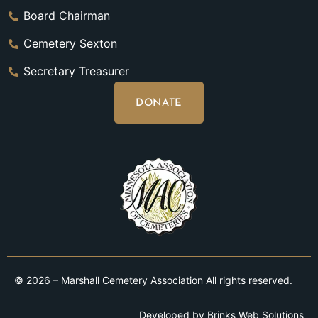
Board Chairman
Cemetery Sexton
Secretary Treasurer
DONATE
© 2026 – Marshall Cemetery Association All rights reserved.
Developed by
Brinks Web Solutions