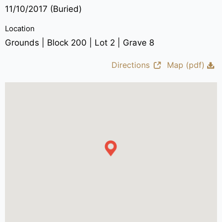
11/10/2017 (Buried)
Location
Grounds | Block 200 | Lot 2 | Grave 8
Directions
Map (pdf)