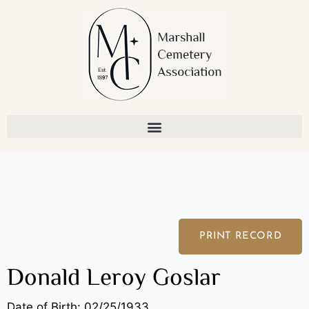
Skip
to
content
PRINT RECORD
Donald Leroy Goslar
Date of Birth: 02/25/1933