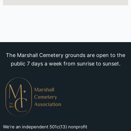
The Marshall Cemetery grounds are open to the
public 7 days a week from sunrise to sunset.
We’re an independent 501c(13) nonprofit