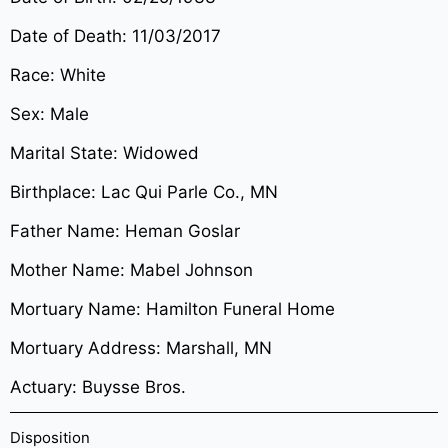
Date of Death: 11/03/2017
Race: White
Sex: Male
Marital State: Widowed
Birthplace: Lac Qui Parle Co., MN
Father Name: Heman Goslar
Mother Name: Mabel Johnson
Mortuary Name: Hamilton Funeral Home
Mortuary Address: Marshall, MN
Actuary: Buysse Bros.
Disposition