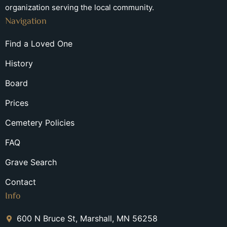
organization serving the local community.
Navigation
Find a Loved One
History
Board
Prices
Cemetery Policies
FAQ
Grave Search
Contact
Info
600 N Bruce St, Marshall, MN 56258