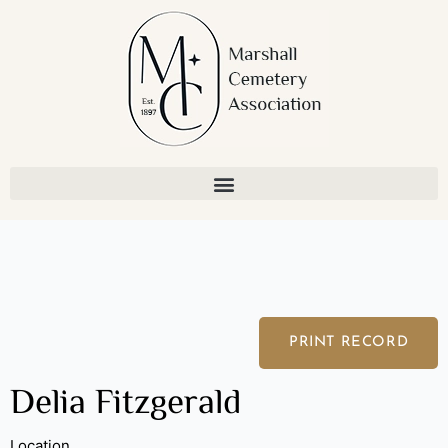
Skip
to
content
PRINT RECORD
Delia Fitzgerald
Location