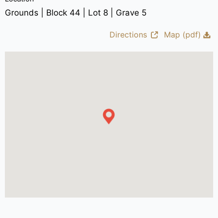
Grounds | Block 44 | Lot 8 | Grave 5
Directions
Map (pdf)