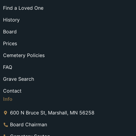
Find a Loved One
History
Board
Prices
Cemetery Policies
FAQ
Grave Search
Contact
Info
600 N Bruce St, Marshall, MN 56258
Board Chairman