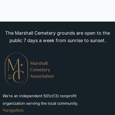
The Marshall Cemetery grounds are open to the
public 7 days a week from sunrise to sunset.
We’re an independent 501c(13) nonprofit
organization serving the local community.
Navigation