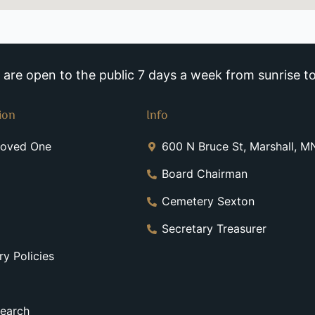
re open to the public 7 days a week from sunrise to
ion
Info
Loved One
600 N Bruce St, Marshall, 
Board Chairman
Cemetery Sexton
Secretary Treasurer
y Policies
earch