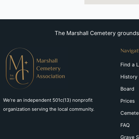
The Marshall Cemetery grounds a
Navigat
Find a 
History
Board
We’re an independent 501c(13) nonprofit
Prices
organization serving the local community.
Cemeter
FAQ
Grave S