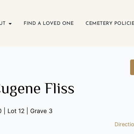
UT
FIND A LOVED ONE
CEMETERY POLICI
Eugene Fliss
 | Lot 12 | Grave 3
Directi