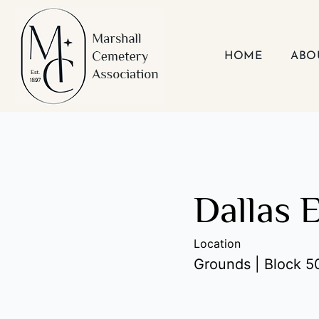
Skip
to
content
HOME
ABO
Dallas 
Location
Grounds | Block 50