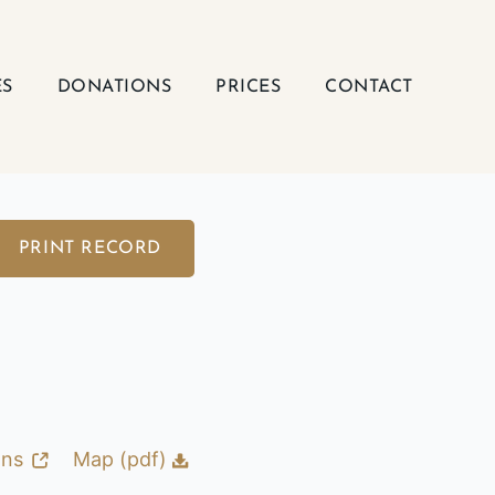
ES
DONATIONS
PRICES
CONTACT
PRINT RECORD
ons
Map (pdf)