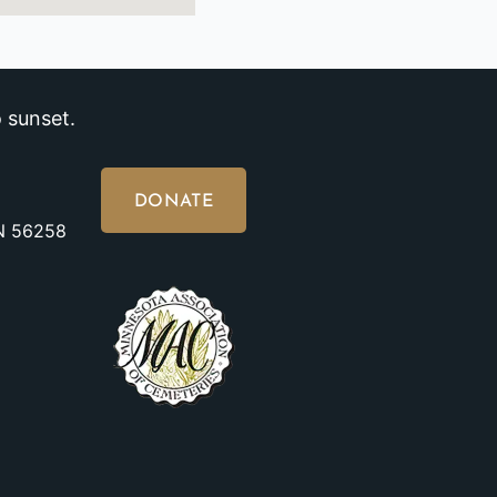
 sunset.
DONATE
MN 56258