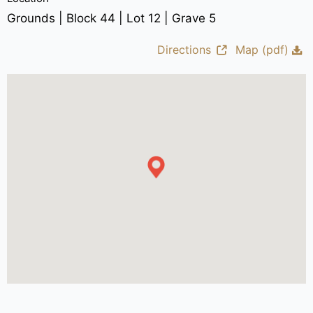
Grounds | Block 44 | Lot 12 | Grave 5
Directions
Map (pdf)