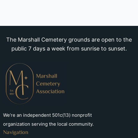
The Marshall Cemetery grounds are open to the
public 7 days a week from sunrise to sunset.
We’re an independent 501c(13) nonprofit
organization serving the local community.
Navigation