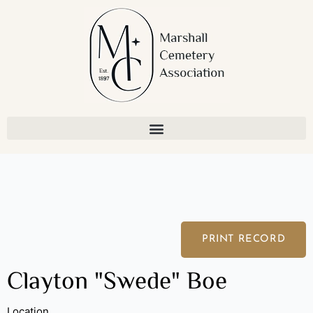
Skip
to
content
PRINT RECORD
Clayton "Swede" Boe
Location