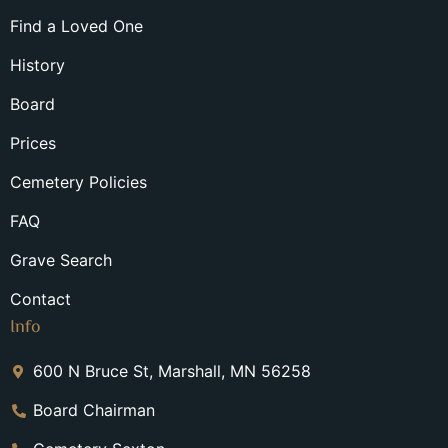
Find a Loved One
History
Board
Prices
Cemetery Policies
FAQ
Grave Search
Contact
Info
600 N Bruce St, Marshall, MN 56258
Board Chairman