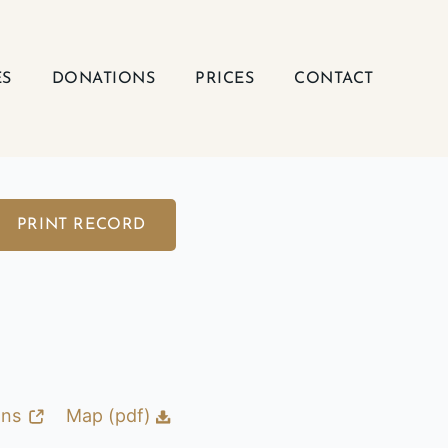
ES
DONATIONS
PRICES
CONTACT
PRINT RECORD
ons
Map (pdf)