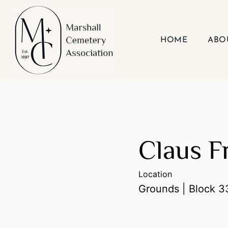
Skip
to
content
HOME
ABO
Claus 
Location
Grounds | Block 33