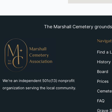
The Marshall Cemetery grounds a
Navigat
Find a 
History
Board
We’re an independent 501c(13) nonprofit
Prices
organization serving the local community.
Cemeter
FAQ
Grave S