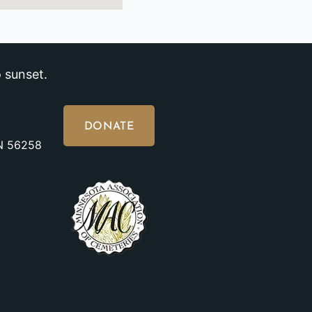
 sunset.
DONATE
MN 56258