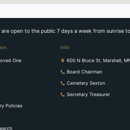
re open to the public 7 days a week from sunrise to
ion
Info
Loved One
600 N Bruce St, Marshall, 
Board Chairman
Cemetery Sexton
Secretary Treasurer
y Policies
earch