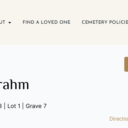
UT
FIND A LOVED ONE
CEMETERY POLICI
Frahm
 | Lot 1 | Grave 7
Directi