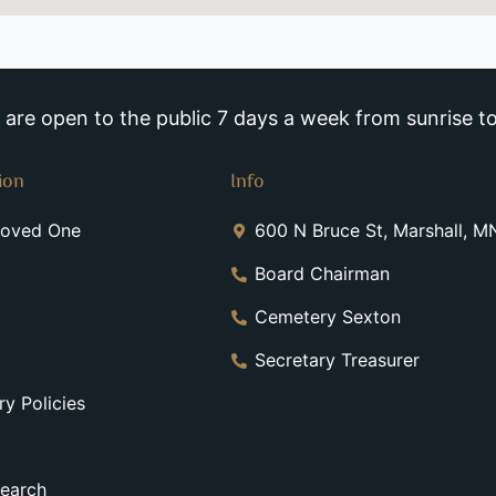
re open to the public 7 days a week from sunrise to
ion
Info
Loved One
600 N Bruce St, Marshall, 
Board Chairman
Cemetery Sexton
Secretary Treasurer
y Policies
earch