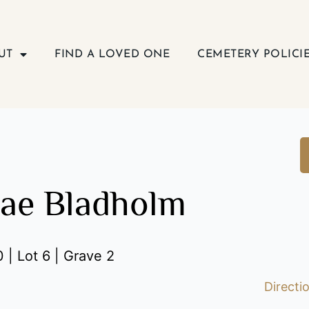
UT
FIND A LOVED ONE
CEMETERY POLICI
ae Bladholm
 | Lot 6 | Grave 2
Directi