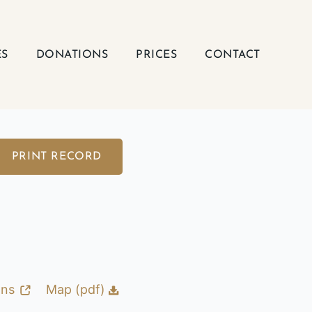
ES
DONATIONS
PRICES
CONTACT
PRINT RECORD
ons
Map (pdf)