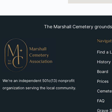
The Marshall Cemetery grounds a
Navigat
Find a 
History
Board
We’re an independent 501c(13) nonprofit
Prices
organization serving the local community.
Cemeter
FAQ
Grave S