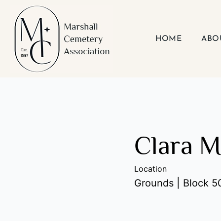
Skip
to
content
HOME
ABO
Clara M
Location
Grounds | Block 50