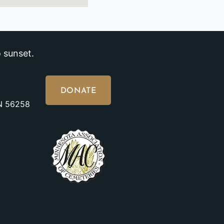
 sunset.
DONATE
MN 56258