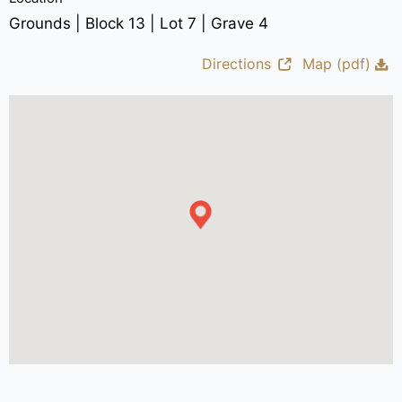
Grounds | Block 13 | Lot 7 | Grave 4
Directions
Map (pdf)