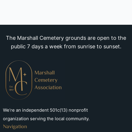
The Marshall Cemetery grounds are open to the
public 7 days a week from sunrise to sunset.
We’re an independent 501c(13) nonprofit
organization serving the local community.
Navigation