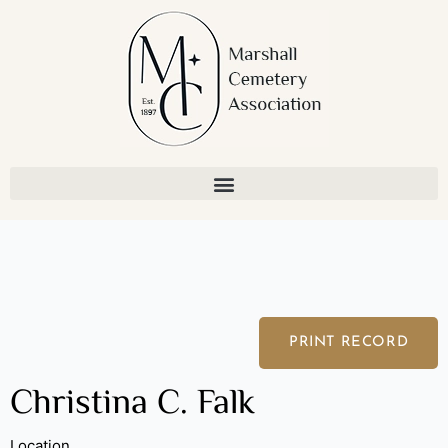
Skip
to
content
PRINT RECORD
Christina C. Falk
Location