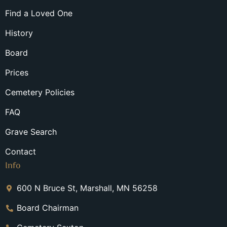
Find a Loved One
History
Board
Prices
Cemetery Policies
FAQ
Grave Search
Contact
Info
600 N Bruce St, Marshall, MN 56258
Board Chairman