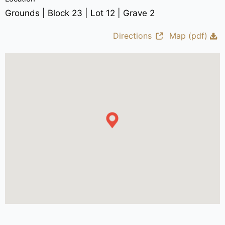
Grounds | Block 23 | Lot 12 | Grave 2
Directions
Map (pdf)