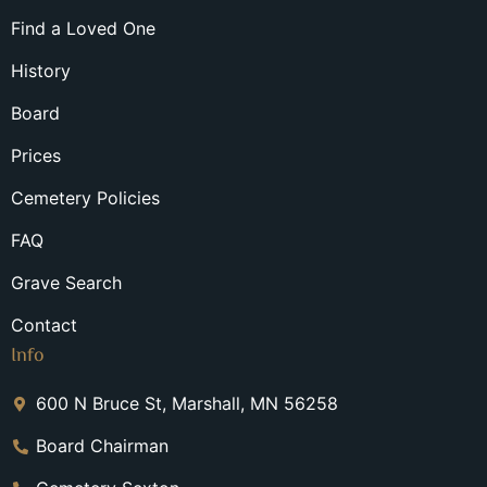
Find a Loved One
History
Board
Prices
Cemetery Policies
FAQ
Grave Search
Contact
Info
600 N Bruce St, Marshall, MN 56258
Board Chairman