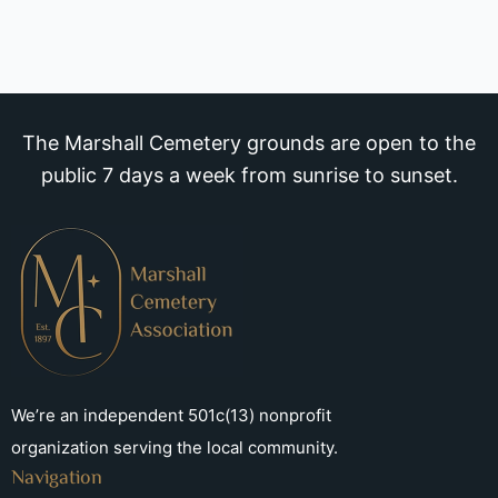
The Marshall Cemetery grounds are open to the
public 7 days a week from sunrise to sunset.
We’re an independent 501c(13) nonprofit
organization serving the local community.
Navigation