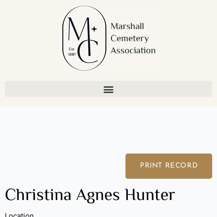
Skip
to
content
PRINT RECORD
Christina Agnes Hunter
Location