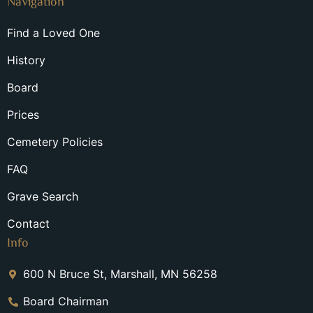
Navigation
Find a Loved One
History
Board
Prices
Cemetery Policies
FAQ
Grave Search
Contact
Info
600 N Bruce St, Marshall, MN 56258
Board Chairman