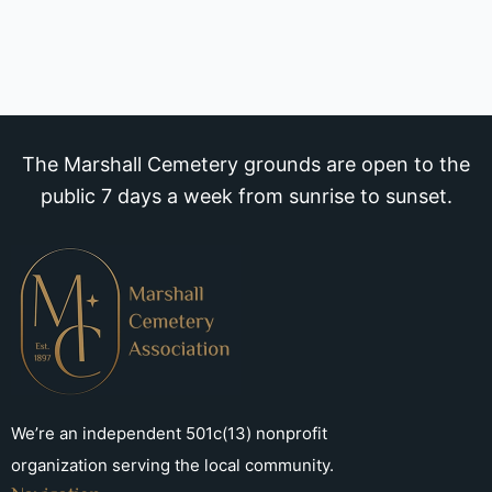
The Marshall Cemetery grounds are open to the
public 7 days a week from sunrise to sunset.
We’re an independent 501c(13) nonprofit
organization serving the local community.