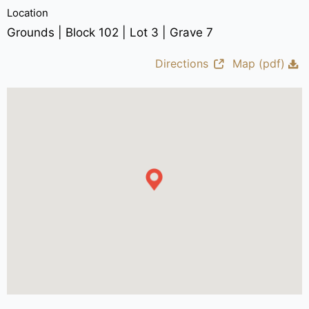
Location
Grounds | Block 102 | Lot 3 | Grave 7
Directions
Map (pdf)