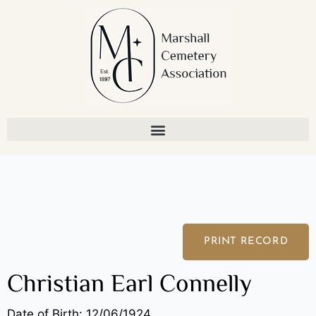
Skip
to
content
PRINT RECORD
Christian Earl Connelly
Date of Birth: 12/06/1924