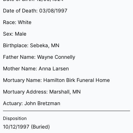
Date of Death: 03/08/1997
Race: White
Sex: Male
Birthplace: Sebeka, MN
Father Name: Wayne Connelly
Mother Name: Anna Larsen
Mortuary Name: Hamilton Birk Funeral Home
Mortuary Address: Marshall, MN
Actuary: John Bretzman
Disposition
10/12/1997 (Buried)