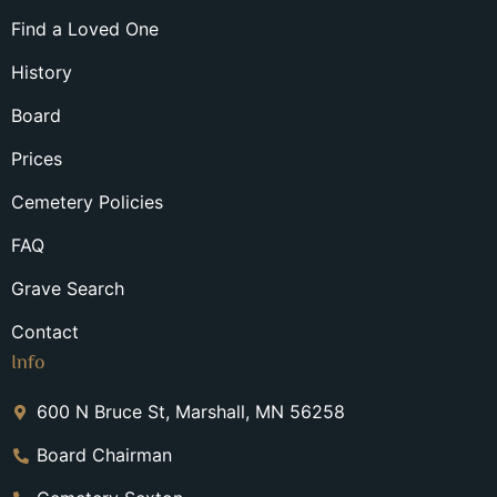
Find a Loved One
History
Board
Prices
Cemetery Policies
FAQ
Grave Search
Contact
Info
600 N Bruce St, Marshall, MN 56258
Board Chairman