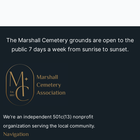
The Marshall Cemetery grounds are open to the
public 7 days a week from sunrise to sunset.
We’re an independent 501c(13) nonprofit
organization serving the local community.
Navigation