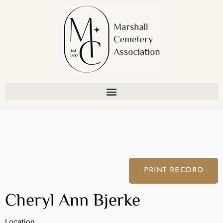
Skip
to
content
PRINT RECORD
Cheryl Ann Bjerke
Location