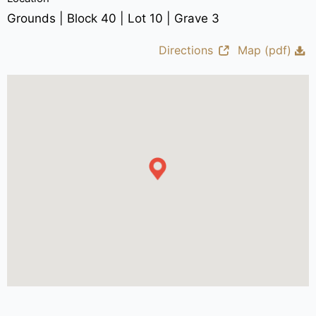
Grounds | Block 40 | Lot 10 | Grave 3
Directions
Map (pdf)