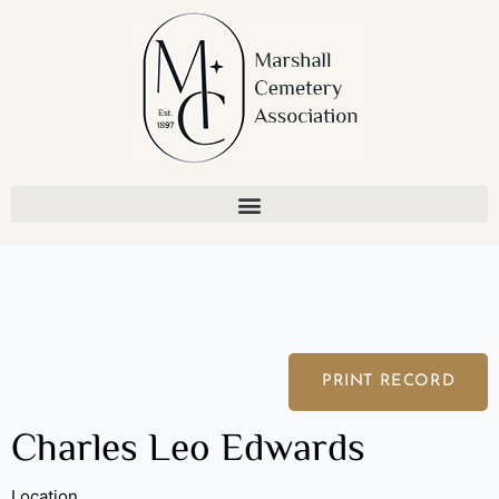
Skip
to
content
PRINT RECORD
Charles Leo Edwards
Location