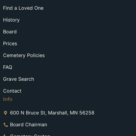
Find a Loved One
History
Board
Prices
Cemetery Policies
FAQ
Grave Search
Contact
Info
600 N Bruce St, Marshall, MN 56258
Board Chairman