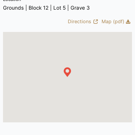
Grounds | Block 12 | Lot 5 | Grave 3
Directions
Map (pdf)