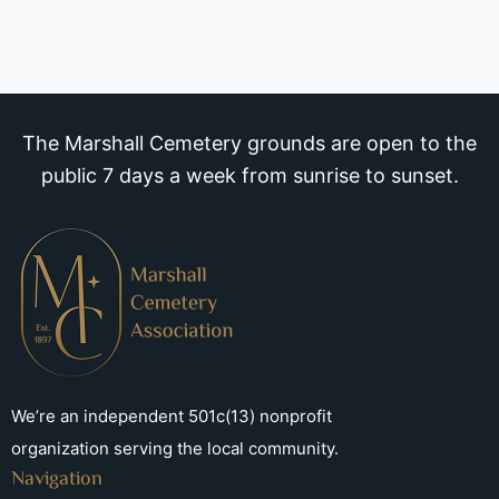
The Marshall Cemetery grounds are open to the
public 7 days a week from sunrise to sunset.
We’re an independent 501c(13) nonprofit
organization serving the local community.
Navigation