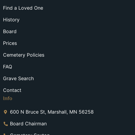
Find a Loved One
History
Board
Prices
Cemetery Policies
FAQ
Grave Search
Contact
Info
600 N Bruce St, Marshall, MN 56258
Board Chairman