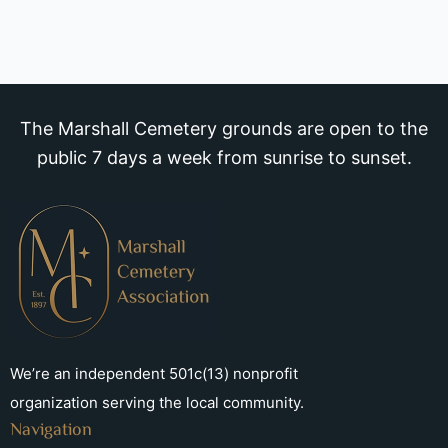
The Marshall Cemetery grounds are open to the
public 7 days a week from sunrise to sunset.
We’re an independent 501c(13) nonprofit
organization serving the local community.
Navigation