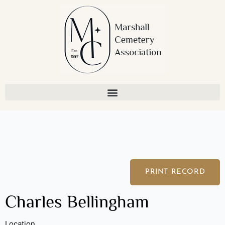
Skip
to
content
PRINT RECORD
Charles Bellingham
Location