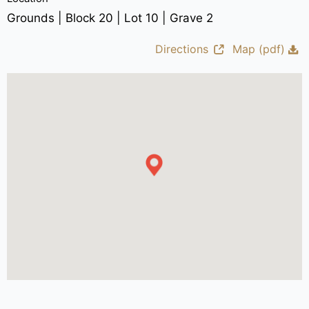
Grounds | Block 20 | Lot 10 | Grave 2
Directions
Map (pdf)