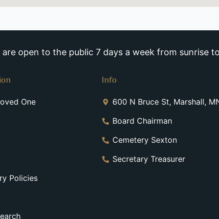
re open to the public 7 days a week from sunrise to
ion
Info
Loved One
600 N Bruce St, Marshall, 
Board Chairman
Cemetery Sexton
Secretary Treasurer
y Policies
earch