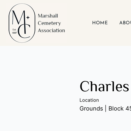
Skip
to
content
HOME
ABO
Charles
Location
Grounds | Block 45