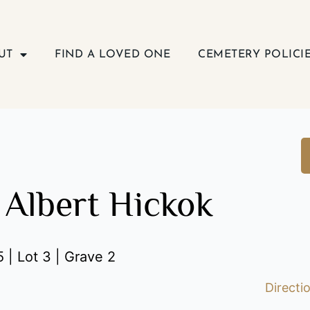
UT
FIND A LOVED ONE
CEMETERY POLICI
 Albert Hickok
 | Lot 3 | Grave 2
Directi