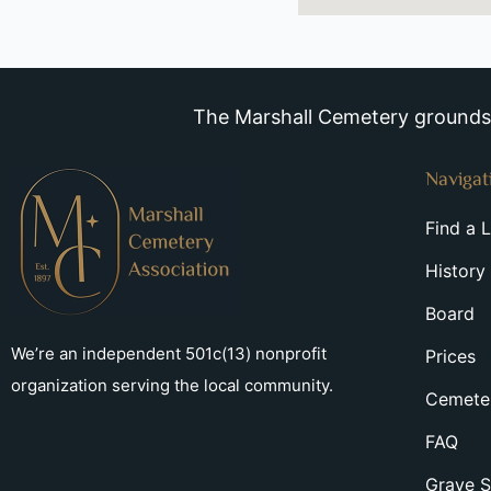
The Marshall Cemetery grounds a
Navigat
Find a 
History
Board
We’re an independent 501c(13) nonprofit
Prices
organization serving the local community.
Cemeter
FAQ
Grave S