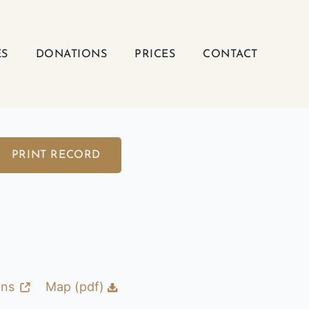
ES
DONATIONS
PRICES
CONTACT
PRINT RECORD
ons
Map (pdf)