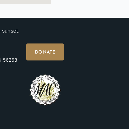
 sunset.
DONATE
MN 56258