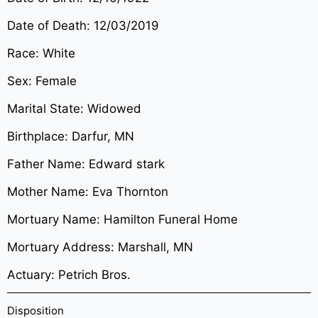
Date of Death: 12/03/2019
Race: White
Sex: Female
Marital State: Widowed
Birthplace: Darfur, MN
Father Name: Edward stark
Mother Name: Eva Thornton
Mortuary Name: Hamilton Funeral Home
Mortuary Address: Marshall, MN
Actuary: Petrich Bros.
Disposition