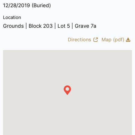
12/28/2019 (Buried)
Location
Grounds | Block 203 | Lot 5 | Grave 7a
Directions
Map (pdf)