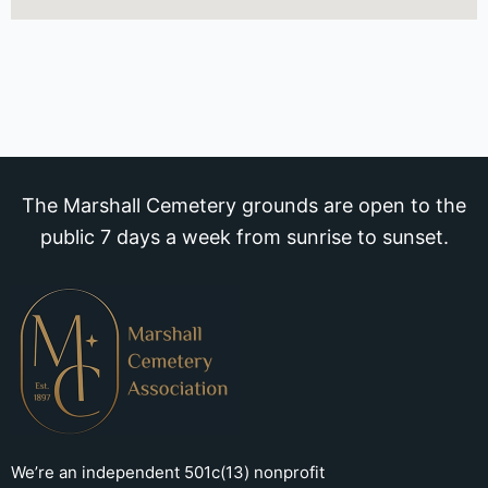
The Marshall Cemetery grounds are open to the
public 7 days a week from sunrise to sunset.
We’re an independent 501c(13) nonprofit