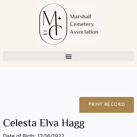
Skip
to
content
PRINT RECORD
Celesta Elva Hagg
Date of Birth: 12/16/1922