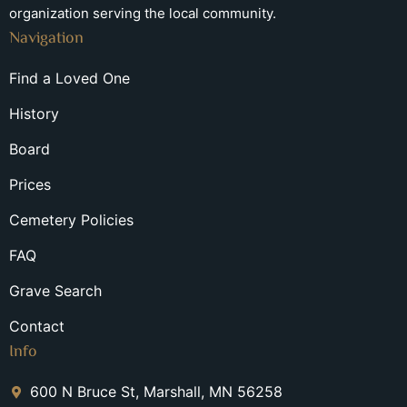
organization serving the local community.
Navigation
Find a Loved One
History
Board
Prices
Cemetery Policies
FAQ
Grave Search
Contact
Info
600 N Bruce St, Marshall, MN 56258