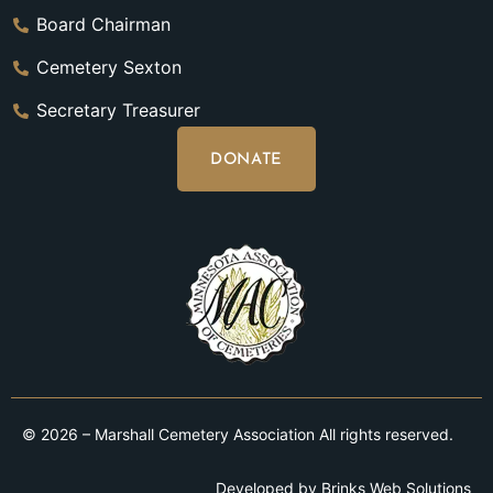
Board Chairman
Cemetery Sexton
Secretary Treasurer
DONATE
© 2026 – Marshall Cemetery Association All rights reserved.
Developed by
Brinks Web Solutions