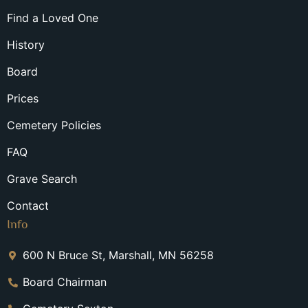
Find a Loved One
History
Board
Prices
Cemetery Policies
FAQ
Grave Search
Contact
Info
600 N Bruce St, Marshall, MN 56258
Board Chairman