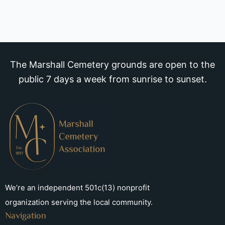
The Marshall Cemetery grounds are open to the
public 7 days a week from sunrise to sunset.
We’re an independent 501c(13) nonprofit
organization serving the local community.
Navigation