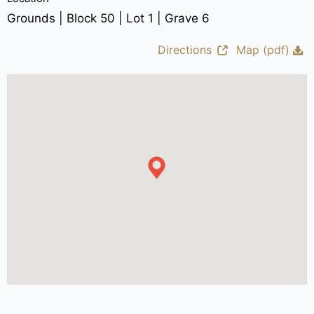
Grounds | Block 50 | Lot 1 | Grave 6
Directions
Map (pdf)