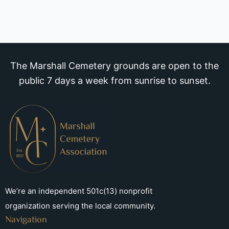
The Marshall Cemetery grounds are open to the
public 7 days a week from sunrise to sunset.
We’re an independent 501c(13) nonprofit
organization serving the local community.
Navigation