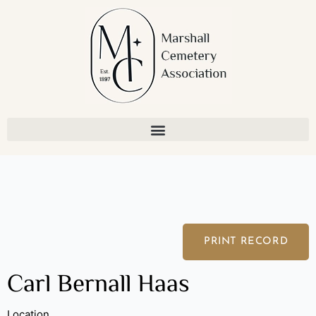
Skip
to
content
PRINT RECORD
Carl Bernall Haas
Location