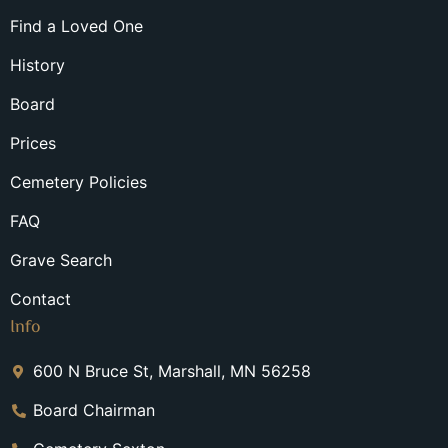
Find a Loved One
History
Board
Prices
Cemetery Policies
FAQ
Grave Search
Contact
Info
600 N Bruce St, Marshall, MN 56258
Board Chairman