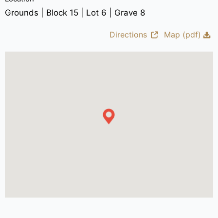
Grounds | Block 15 | Lot 6 | Grave 8
Directions
Map (pdf)