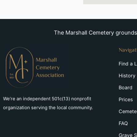
The Marshall Cemetery grounds a
Navigat
Find a 
History
Board
We’re an independent 501c(13) nonprofit
Prices
organization serving the local community.
Cemeter
FAQ
Grave S