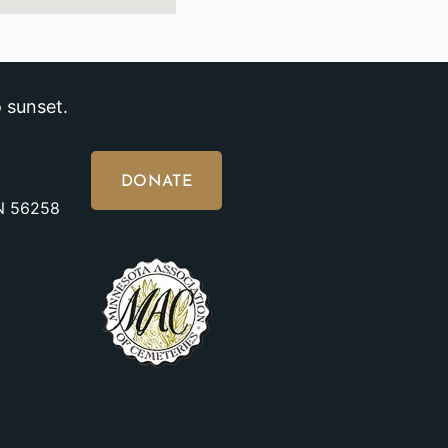
 sunset.
DONATE
MN 56258