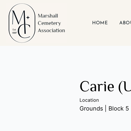
Skip
to
content
HOME
ABO
Carie (
Location
Grounds | Block 5 