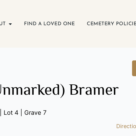
UT
FIND A LOVED ONE
CEMETERY POLICI
Unmarked) Bramer
| Lot 4 | Grave 7
Directi