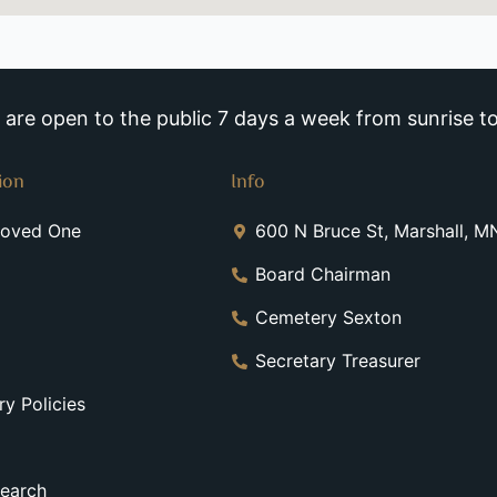
re open to the public 7 days a week from sunrise to
ion
Info
Loved One
600 N Bruce St, Marshall, 
Board Chairman
Cemetery Sexton
Secretary Treasurer
y Policies
earch