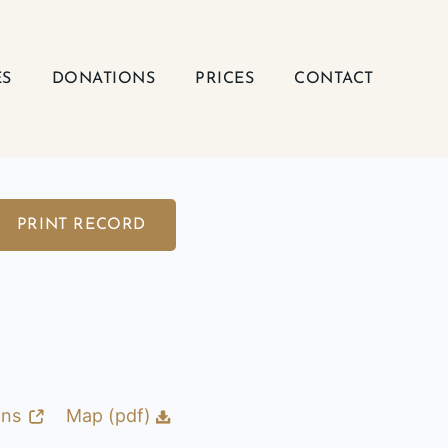
ES
DONATIONS
PRICES
CONTACT
PRINT RECORD
ons
Map (pdf)