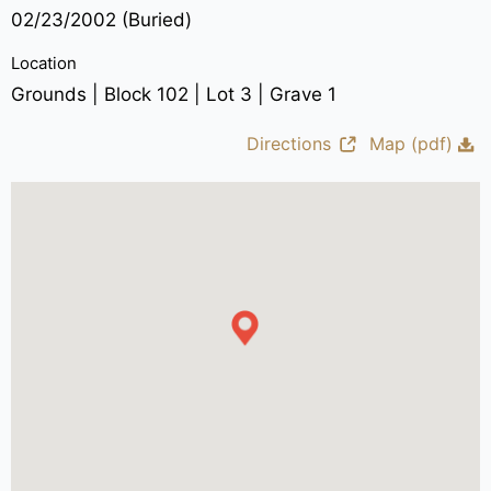
02/23/2002 (Buried)
Location
Grounds | Block 102 | Lot 3 | Grave 1
Directions
Map (pdf)