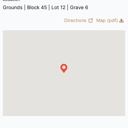
Grounds | Block 45 | Lot 12 | Grave 6
Directions
Map (pdf)