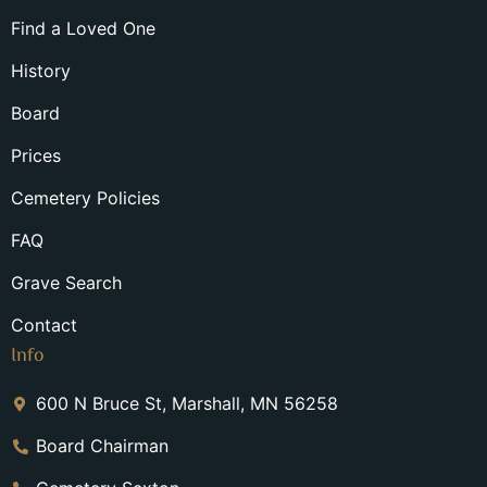
Find a Loved One
History
Board
Prices
Cemetery Policies
FAQ
Grave Search
Contact
Info
600 N Bruce St, Marshall, MN 56258
Board Chairman