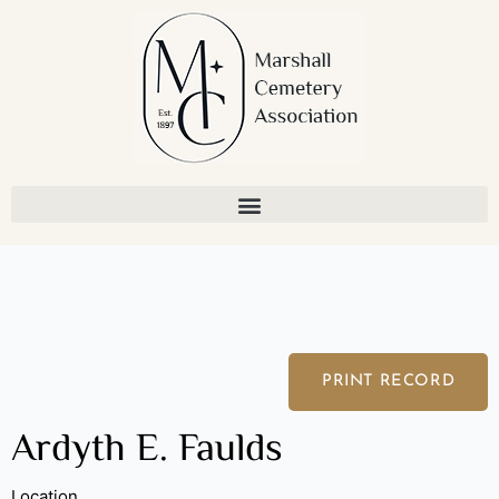
Skip
to
content
PRINT RECORD
Ardyth E. Faulds
Location