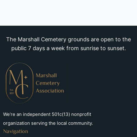
The Marshall Cemetery grounds are open to the
public 7 days a week from sunrise to sunset.
We’re an independent 501c(13) nonprofit
organization serving the local community.
Navigation