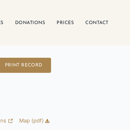
ES
DONATIONS
PRICES
CONTACT
PRINT RECORD
ons
Map (pdf)