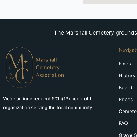
The Marshall Cemetery grounds a
Navigat
Find a 
History
Board
We’re an independent 501c(13) nonprofit
Prices
organization serving the local community.
Cemeter
FAQ
Grave S