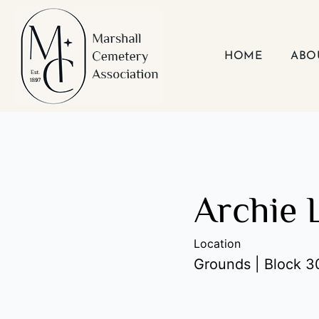
Skip
to
content
HOME
ABO
Archie 
Location
Grounds | Block 30