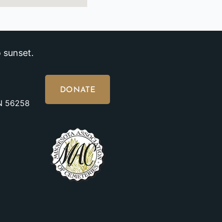
 sunset.
DONATE
MN 56258