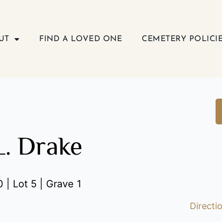
UT
FIND A LOVED ONE
CEMETERY POLICI
L. Drake
 | Lot 5 | Grave 1
Directi