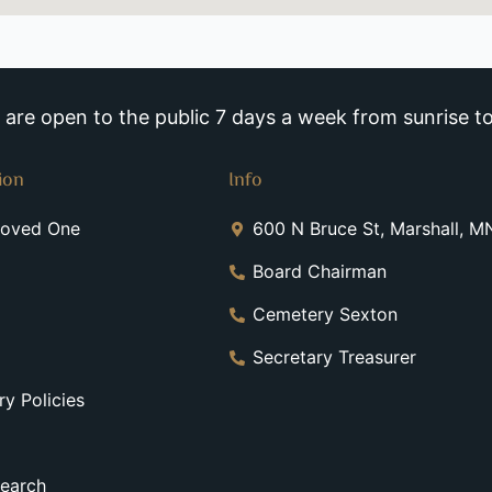
re open to the public 7 days a week from sunrise to
ion
Info
Loved One
600 N Bruce St, Marshall, 
Board Chairman
Cemetery Sexton
Secretary Treasurer
y Policies
earch