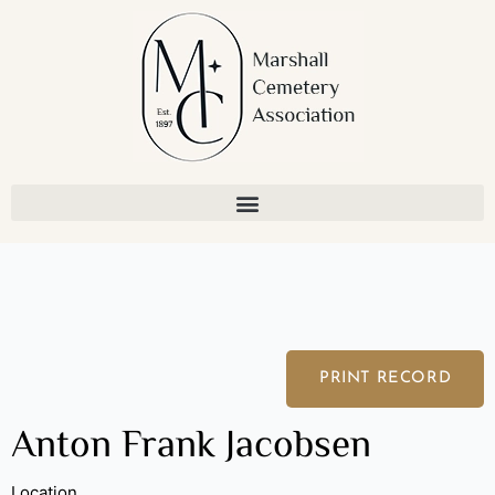
Skip
to
content
PRINT RECORD
Anton Frank Jacobsen
Location