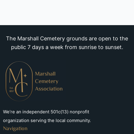
The Marshall Cemetery grounds are open to the
public 7 days a week from sunrise to sunset.
We’re an independent 501c(13) nonprofit
organization serving the local community.
Navigation