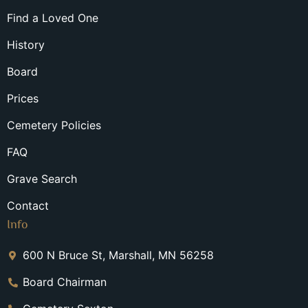
Find a Loved One
History
Board
Prices
Cemetery Policies
FAQ
Grave Search
Contact
Info
600 N Bruce St, Marshall, MN 56258
Board Chairman