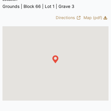
Grounds | Block 66 | Lot 1 | Grave 3
Directions
Map (pdf)