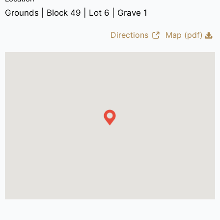
Grounds | Block 49 | Lot 6 | Grave 1
Directions
Map (pdf)