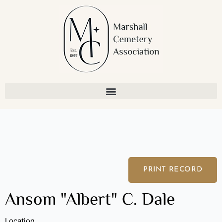
Skip
to
content
PRINT RECORD
Ansom "Albert" C. Dale
Location