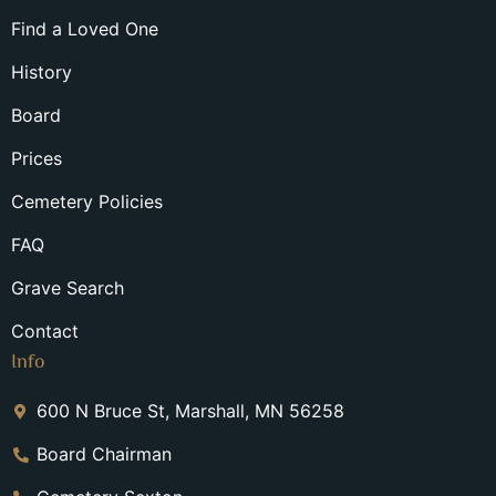
Find a Loved One
History
Board
Prices
Cemetery Policies
FAQ
Grave Search
Contact
Info
600 N Bruce St, Marshall, MN 56258
Board Chairman