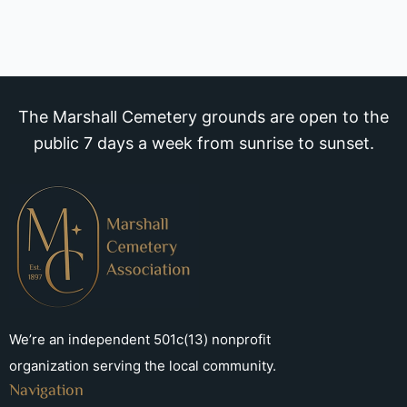
The Marshall Cemetery grounds are open to the
public 7 days a week from sunrise to sunset.
We’re an independent 501c(13) nonprofit
organization serving the local community.
Navigation