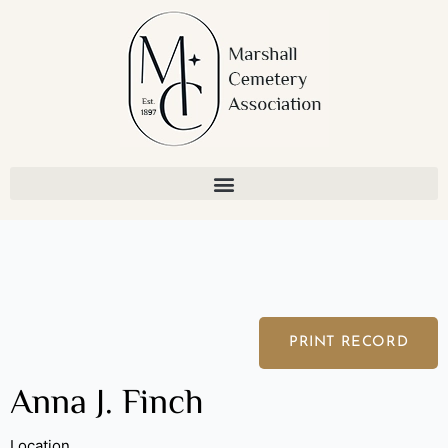
Skip
to
content
PRINT RECORD
Anna J. Finch
Location