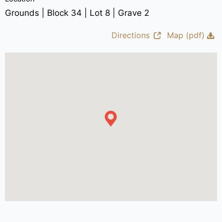
Grounds | Block 34 | Lot 8 | Grave 2
Directions
Map (pdf)