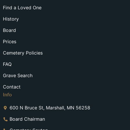
Find a Loved One
History
Board
Prices
Cemetery Policies
FAQ
Grave Search
Contact
Info
600 N Bruce St, Marshall, MN 56258
Board Chairman