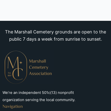
The Marshall Cemetery grounds are open to the
public 7 days a week from sunrise to sunset.
We’re an independent 501c(13) nonprofit
organization serving the local community.
Navigation