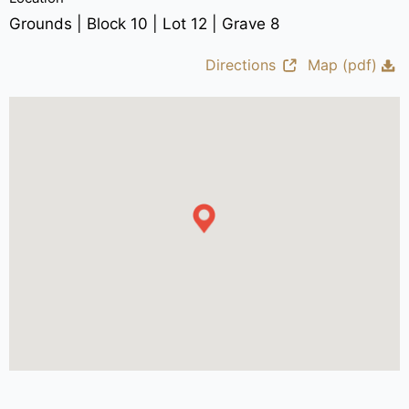
Grounds | Block 10 | Lot 12 | Grave 8
Directions
Map (pdf)