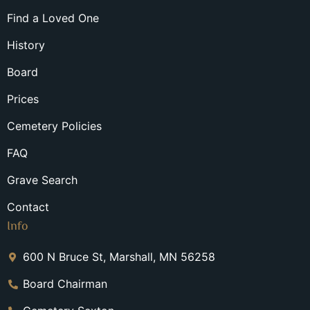
Find a Loved One
History
Board
Prices
Cemetery Policies
FAQ
Grave Search
Contact
Info
600 N Bruce St, Marshall, MN 56258
Board Chairman