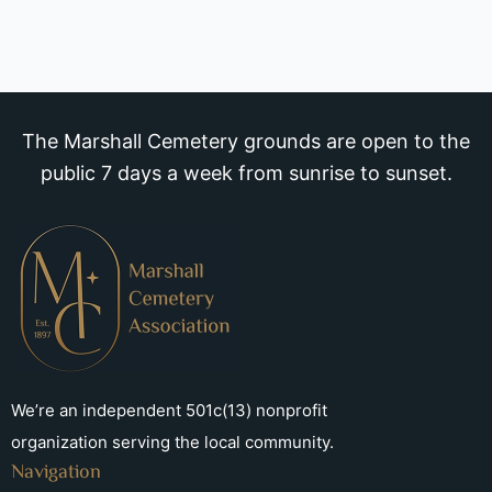
The Marshall Cemetery grounds are open to the
public 7 days a week from sunrise to sunset.
We’re an independent 501c(13) nonprofit
organization serving the local community.
Navigation