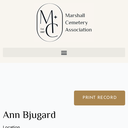
Skip
to
content
PRINT RECORD
Ann Bjugard
Location