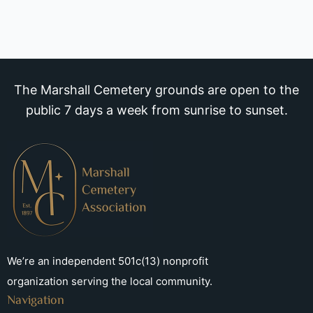
The Marshall Cemetery grounds are open to the
public 7 days a week from sunrise to sunset.
We’re an independent 501c(13) nonprofit
organization serving the local community.
Navigation