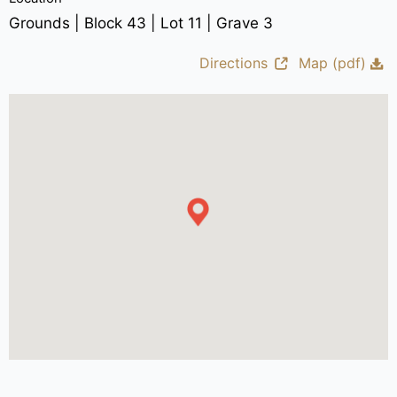
Grounds | Block 43 | Lot 11 | Grave 3
Directions
Map (pdf)