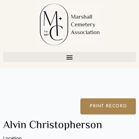
Skip
to
content
PRINT RECORD
Alvin Christopherson
Location