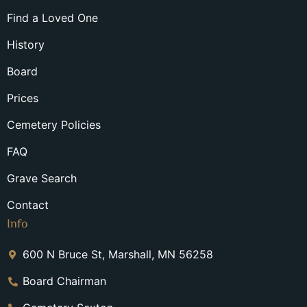
Find a Loved One
History
Board
Prices
Cemetery Policies
FAQ
Grave Search
Contact
Info
600 N Bruce St, Marshall, MN 56258
Board Chairman