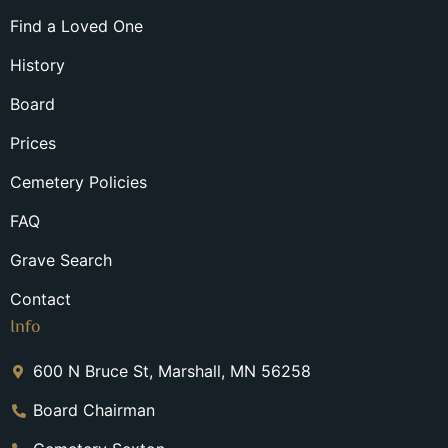
Find a Loved One
History
Board
Prices
Cemetery Policies
FAQ
Grave Search
Contact
Info
600 N Bruce St, Marshall, MN 56258
Board Chairman