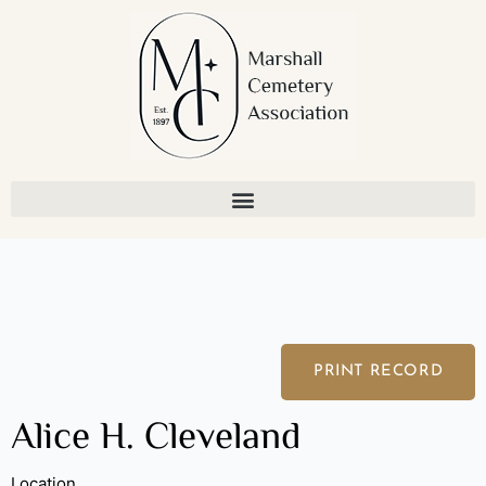
Skip
to
content
PRINT RECORD
Alice H. Cleveland
Location