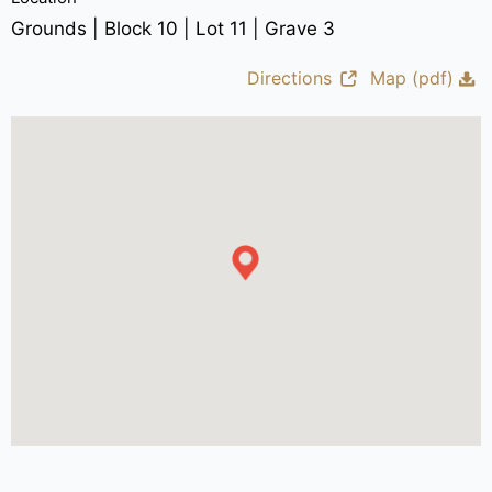
Grounds | Block 10 | Lot 11 | Grave 3
Directions
Map (pdf)