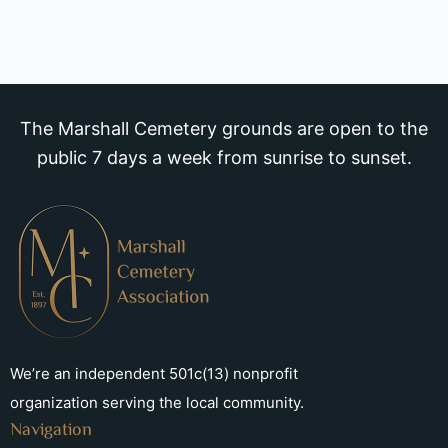
The Marshall Cemetery grounds are open to the
public 7 days a week from sunrise to sunset.
We’re an independent 501c(13) nonprofit
organization serving the local community.
Navigation