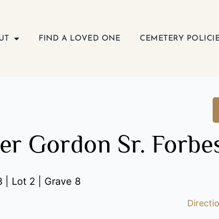
UT
FIND A LOVED ONE
CEMETERY POLICI
er Gordon Sr. Forbe
 | Lot 2 | Grave 8
Directi