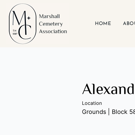
Skip
to
content
HOME
ABO
Alexand
Location
Grounds | Block 58