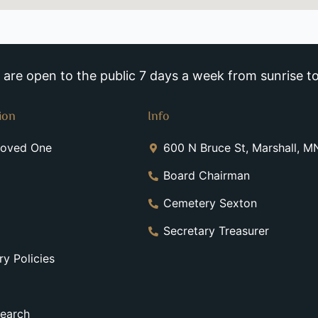
re open to the public 7 days a week from sunrise to
ion
Info
Loved One
600 N Bruce St, Marshall, 
Board Chairman
Cemetery Sexton
Secretary Treasurer
y Policies
earch