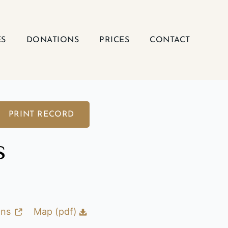
ES
DONATIONS
PRICES
CONTACT
PRINT RECORD
s
ons
Map (pdf)