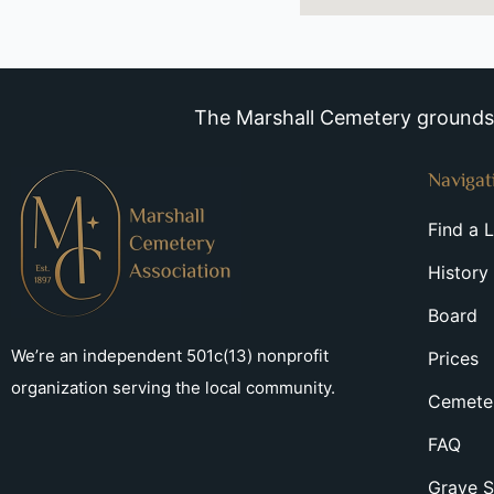
The Marshall Cemetery grounds a
Navigat
Find a 
History
Board
We’re an independent 501c(13) nonprofit
Prices
organization serving the local community.
Cemeter
FAQ
Grave S