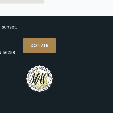
 sunset.
DONATE
MN 56258